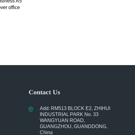
usiness A5
ver office
uckle
Contact Us
Add: RM513 BLOCK E2, ZHIHUI
INDUSTRIAL PARK No. 33
WANGYUAN ROAD,
GUANGZHOU, GUANDDONG,
China