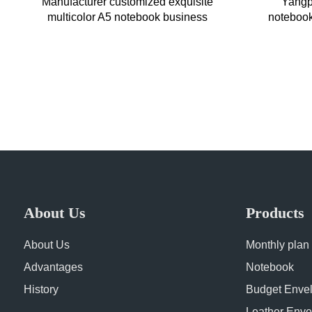
Manufacturer customized exquisite
Yangpa
multicolor A5 notebook business
notebook 
office imitation leather conferenc
business
About Us
Products
About Us
Monthly plan
Advantages
Notebook
History
Budget Enve
Leather Enve