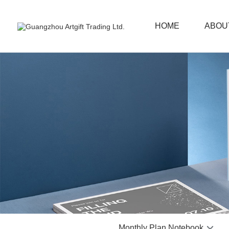
HOME
ABOU
Monthly Plan Notebook