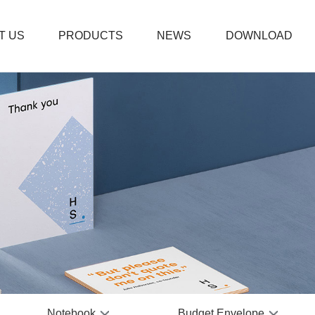
T US
PRODUCTS
NEWS
DOWNLOAD
Thanks
Boxed 
Weddi
Plain 
Fitnes
PVC Bu
Coil N
Prayer
Leathe
Office
Notebook
Budget Envelope