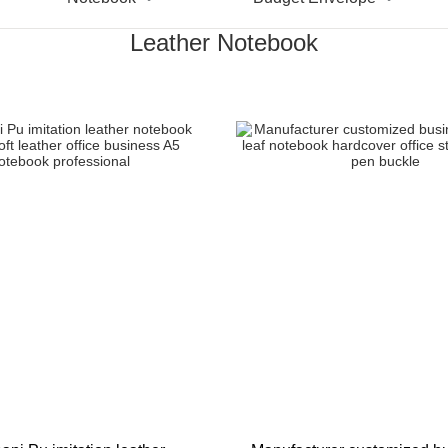
Leather Notebook