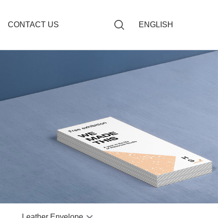
CONTACT US
ENGLISH
giving Book
Budget Envelopes
ng Book
Paper Budget Envelope
s Notebook
dget Envelope
otebook
 Book
r Notebook
 Notebook
Leather Envelope