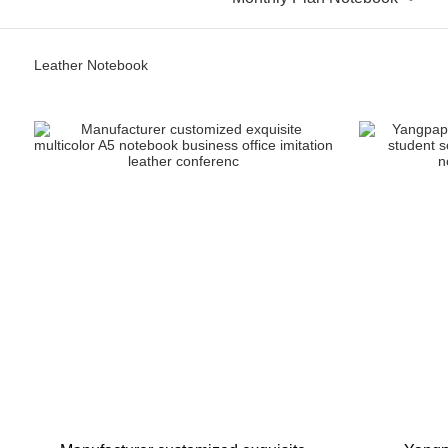
Leather Notebook