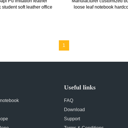
pi Pu imitation leather
Manufacturer customized b
student soft leather office
loose leaf notebook hardco
 A5 notebook professional
stationery with pen b
1
Useful links
 notebook
FAQ
Download
lope
Support
lope
Terms & Conditions