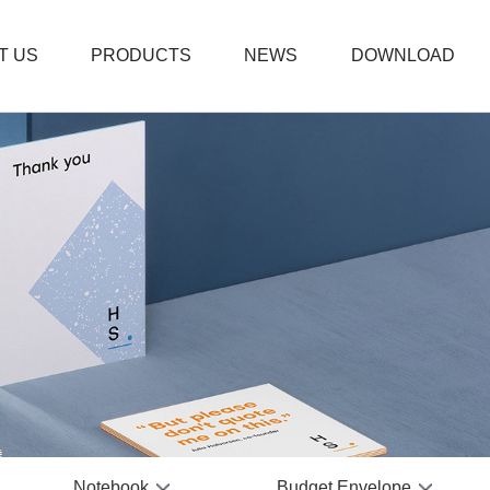
T US
PRODUCTS
NEWS
DOWNLOAD
Thanks
Boxed 
Weddi
Plain 
Fitnes
PVC Bu
Coil N
Prayer
Leathe
Office
Notebook
Budget Envelope