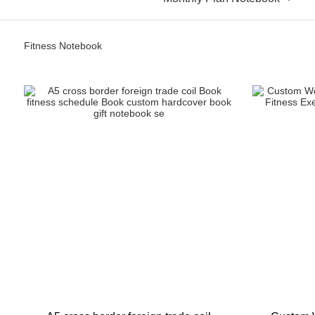
Fitness Notebook