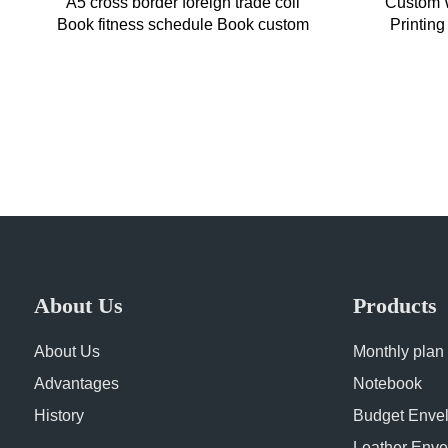
A5 cross border foreign trade coil
Custom 
Book fitness schedule Book custom
Printing
hardcover book gift notebook se
About Us
Products
About Us
Monthly plan
Advantages
Notebook
History
Budget Enve
Leather Enve