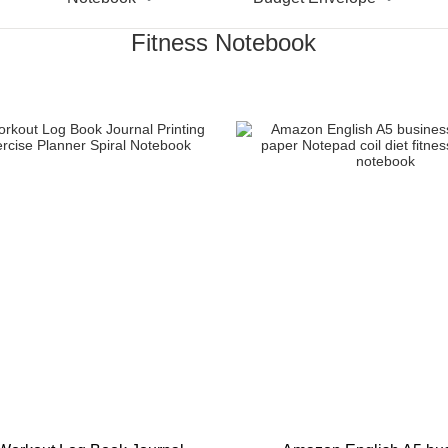
Fitness Notebook