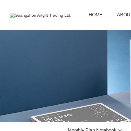
HOME
ABOU
Monthly Plan Notebook