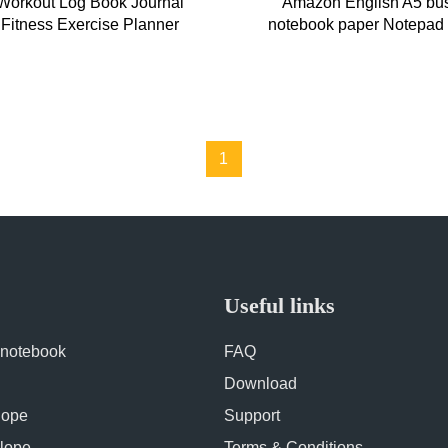
Workout Log Book Journal
Amazon English A5 bu
 Fitness Exercise Planner
notebook paper Notepad c
Spiral Notebook
fitness punch in note
1
Useful links
 notebook
FAQ
Download
lope
Support
lope
Terms & Conditions