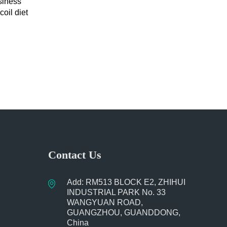
siness
oil diet
book
Contact Us
Add: RM513 BLOCK E2, ZHIHUI
INDUSTRIAL PARK No. 33
WANGYUAN ROAD,
GUANGZHOU, GUANDDONG,
China