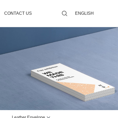
CONTACT US
ENGLISH
giving Book
Budget Envelopes
ng Book
Paper Budget Envelope
s Notebook
dget Envelope
otebook
 Book
r Notebook
 Notebook
Leather Envelope